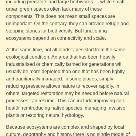
including predators and large herbivores — while small
urban green spaces often lack many of these
components. This does not mean small spaces are
unimportant. On the contrary, they can provide refuge and
stepping stones for biodiversity. But functioning
ecosystems depend on connectivity and scale.
At the same time, not all landscapes start from the same
ecological condition. An area that has been heavily
industrialised or chemically farmed for generations will
usually be more depleted than one that has been lightly
and traditionally managed. In some places, simply
reducing pressure allows nature to recover rapidly. In
others, targeted restoration may be needed before natural
processes can resume. This can include improving soil
health, reintroducing native species, managing invasive
plants or restoring natural hydrology.
Because ecosystems are complex and shaped by local
culture, geography and history, there is no single model of