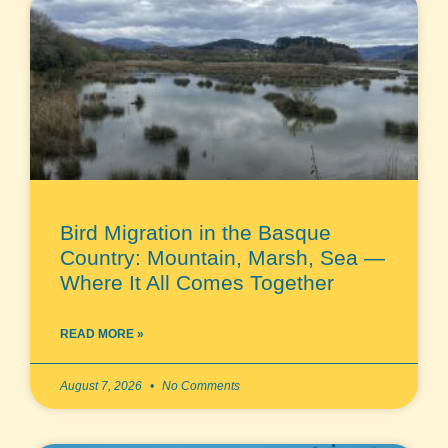
Bird Migration in the Basque
Country: Mountain, Marsh, Sea —
Where It All Comes Together
READ MORE »
August 7, 2026
No Comments