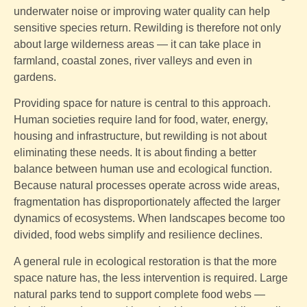
underwater noise or improving water quality can help
sensitive species return. Rewilding is therefore not only
about large wilderness areas — it can take place in
farmland, coastal zones, river valleys and even in
gardens.
Providing space for nature is central to this approach.
Human societies require land for food, water, energy,
housing and infrastructure, but rewilding is not about
eliminating these needs. It is about finding a better
balance between human use and ecological function.
Because natural processes operate across wide areas,
fragmentation has disproportionately affected the larger
dynamics of ecosystems. When landscapes become too
divided, food webs simplify and resilience declines.
A general rule in ecological restoration is that the more
space nature has, the less intervention is required. Large
natural parks tend to support complete food webs —