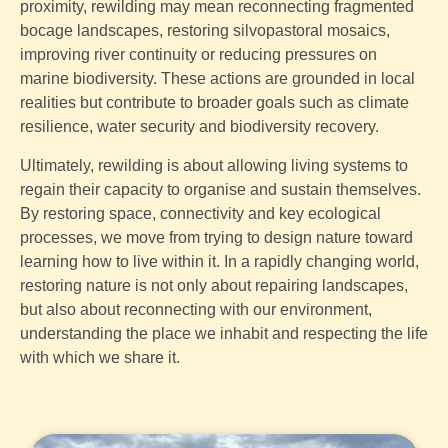
proximity, rewilding may mean reconnecting fragmented
bocage landscapes, restoring silvopastoral mosaics,
improving river continuity or reducing pressures on
marine biodiversity. These actions are grounded in local
realities but contribute to broader goals such as climate
resilience, water security and biodiversity recovery.
Ultimately, rewilding is about allowing living systems to
regain their capacity to organise and sustain themselves.
By restoring space, connectivity and key ecological
processes, we move from trying to design nature toward
learning how to live within it. In a rapidly changing world,
restoring nature is not only about repairing landscapes,
but also about reconnecting with our environment,
understanding the place we inhabit and respecting the life
with which we share it.