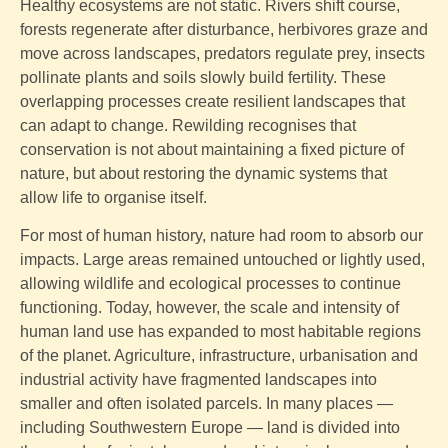
Healthy ecosystems are not static. Rivers shift course,
forests regenerate after disturbance, herbivores graze and
move across landscapes, predators regulate prey, insects
pollinate plants and soils slowly build fertility. These
overlapping processes create resilient landscapes that
can adapt to change. Rewilding recognises that
conservation is not about maintaining a fixed picture of
nature, but about restoring the dynamic systems that
allow life to organise itself.
For most of human history, nature had room to absorb our
impacts. Large areas remained untouched or lightly used,
allowing wildlife and ecological processes to continue
functioning. Today, however, the scale and intensity of
human land use has expanded to most habitable regions
of the planet. Agriculture, infrastructure, urbanisation and
industrial activity have fragmented landscapes into
smaller and often isolated parcels. In many places —
including Southwestern Europe — land is divided into