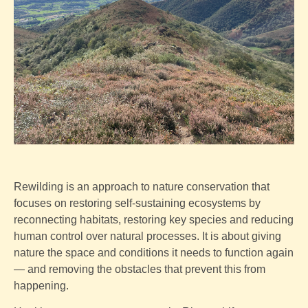
Rewilding is an approach to nature conservation that
focuses on restoring self-sustaining ecosystems by
reconnecting habitats, restoring key species and reducing
human control over natural processes. It is about giving
nature the space and conditions it needs to function again
— and removing the obstacles that prevent this from
happening.