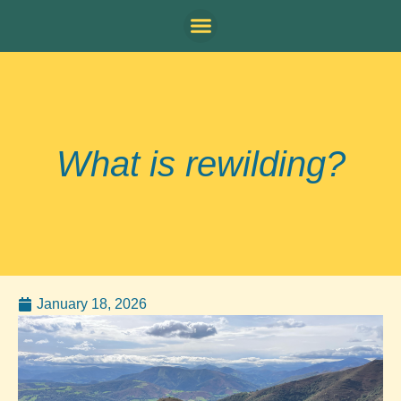
What is rewilding?
January 18, 2026