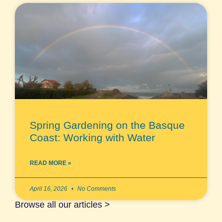
Spring Gardening on the Basque
Coast: Working with Water
READ MORE »
April 16, 2026
No Comments
Browse all our articles >