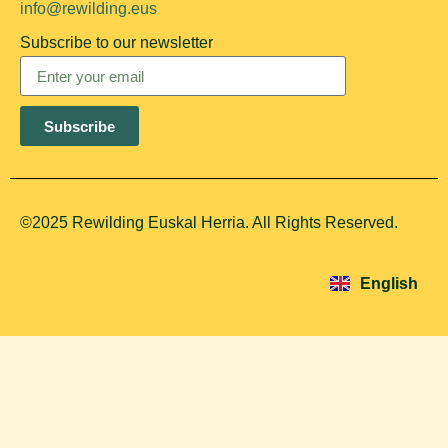
info@rewilding.eus
Subscribe to our newsletter
Subscribe
©2025 Rewilding Euskal Herria. All Rights Reserved.
Español
Euskara
English
Français