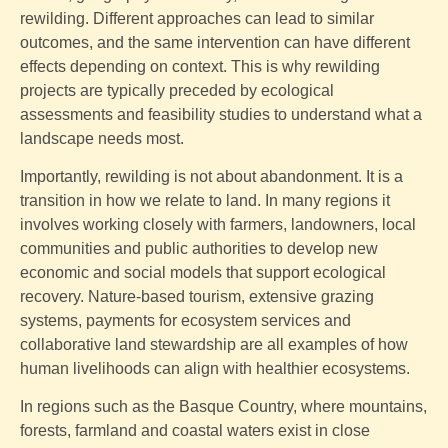
rewilding. Different approaches can lead to similar
outcomes, and the same intervention can have different
effects depending on context. This is why rewilding
projects are typically preceded by ecological
assessments and feasibility studies to understand what a
landscape needs most.
Importantly, rewilding is not about abandonment. It is a
transition in how we relate to land. In many regions it
involves working closely with farmers, landowners, local
communities and public authorities to develop new
economic and social models that support ecological
recovery. Nature-based tourism, extensive grazing
systems, payments for ecosystem services and
collaborative land stewardship are all examples of how
human livelihoods can align with healthier ecosystems.
In regions such as the Basque Country, where mountains,
forests, farmland and coastal waters exist in close