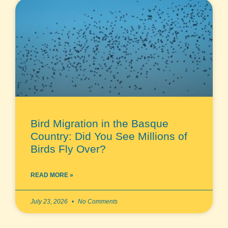
Bird Migration in the Basque
Country: Did You See Millions of
Birds Fly Over?
READ MORE »
July 23, 2026
No Comments