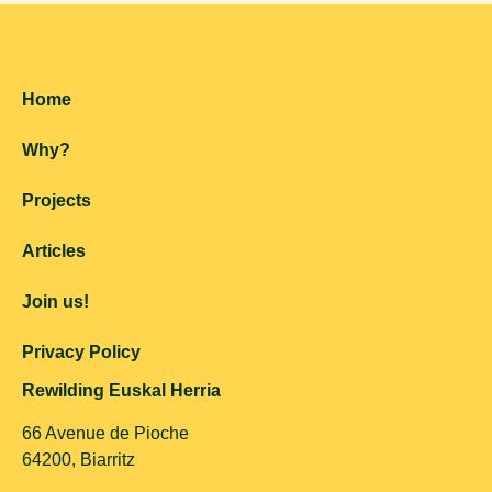
Home
Why?
Projects
Articles
Join us!
Privacy Policy
Rewilding Euskal Herria
66 Avenue de Pioche
64200, Biarritz