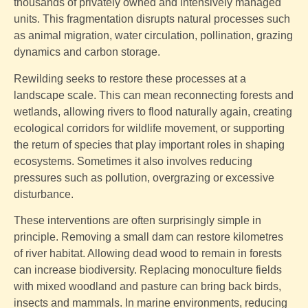
thousands of privately owned and intensively managed
units. This fragmentation disrupts natural processes such
as animal migration, water circulation, pollination, grazing
dynamics and carbon storage.
Rewilding seeks to restore these processes at a
landscape scale. This can mean reconnecting forests and
wetlands, allowing rivers to flood naturally again, creating
ecological corridors for wildlife movement, or supporting
the return of species that play important roles in shaping
ecosystems. Sometimes it also involves reducing
pressures such as pollution, overgrazing or excessive
disturbance.
These interventions are often surprisingly simple in
principle. Removing a small dam can restore kilometres
of river habitat. Allowing dead wood to remain in forests
can increase biodiversity. Replacing monoculture fields
with mixed woodland and pasture can bring back birds,
insects and mammals. In marine environments, reducing