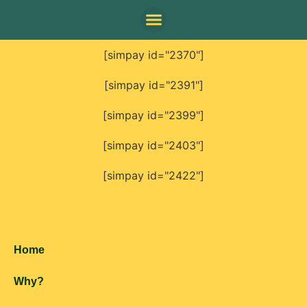
[simpay id="2370"]
[simpay id="2391"]
[simpay id="2399"]
[simpay id="2403"]
[simpay id="2422"]
Home
Why?