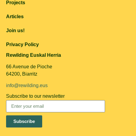
Projects
Articles
Join us!
Privacy Policy
Rewilding Euskal Herria
66 Avenue de Pioche
64200, Biarritz
info@rewilding.eus
Subscribe to our newsletter
Subscribe