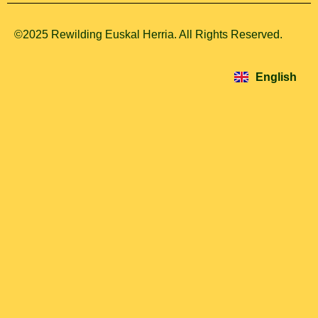
©2025 Rewilding Euskal Herria. All Rights Reserved.
Español
Euskara
English
Français